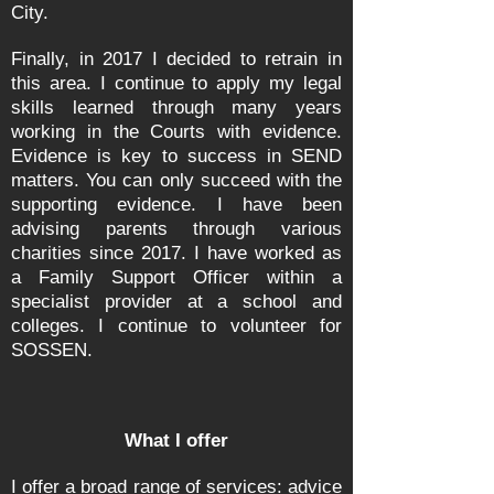
City.
Finally, in
2017
I decided to retrain in
this area. I continue to apply my legal
skills learned through many years
working in the Courts with evidence.
Evidence is key to success in SEND
matters. You can only succeed with the
supporting evidence. I have been
advising parents through various
charities since 2017. I have worked as
a Family Support Officer within a
specialist provider at a school and
colleges. I continue to volunteer for
SOSSEN.
What I offer
I offer a broad range of services: advice