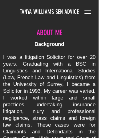
TANYA WILLIAMS SEN ADVICE
ABOUT ME
Background
I was a litigation Solicitor for over 20
years. Graduating with a BSC in
Linguistics and International Studies
(Law, French Law and Linguistics) from
the University of Surrey, I became a
Solicitor in 1993. My career was varied.
I worked within large and small
practices undertaking insurance
litigation, injury and professional
negligence, stress claims and foreign
law claims. These cases were for
Claimants and Defendants in the