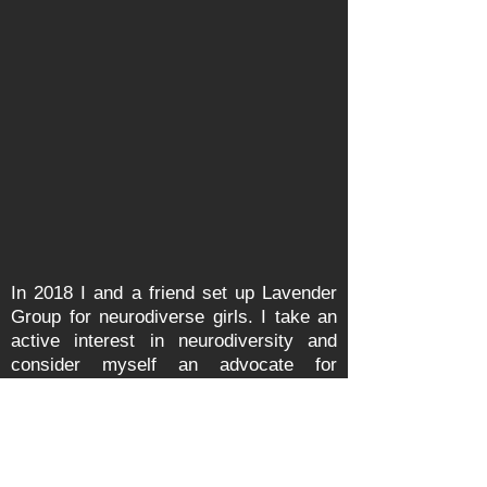
In 2018 I and a friend set up Lavender
Group for neurodiverse girls. I take an
active interest in neurodiversity and
consider myself an advocate for
neurodiversity. In May 2019 with
Lavender
Girls
, I organised an event to
Celebrate Neurodiversity with a range
of speakers from different
backgrounds. As a
parent
, I know how