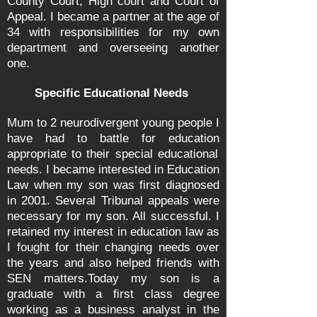
County Court, High court and Court of
Appeal. I became a partner at the age of
34 with responsibilities for my own
department and overseeing another
one.
Specific Educational Needs
Mum to 2 neurodivergent young people I
have had to battle for
education
appropriate to their special educational
needs. I became interested in Education
Law when my son was first diagnosed
in 2001. Several Tribunal appeals were
necessary for my son. All successful. I
retained my interest in education law as
I fought for their changing needs over
the years and also helped friends with
SEN matters.
Today my son is a
graduate with a first class degree
working as a business analyst in the