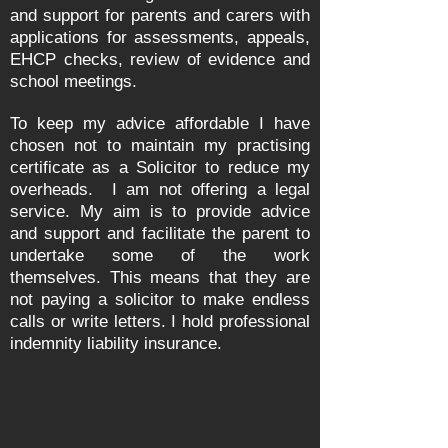
and support for parents and carers with
applications for assessments, appeals,
EHCP checks, review of evidence and
school meetings.
To keep my advice affordable I have
chosen not to maintain my practising
certificate as a Solicitor to reduce my
overheads. I am not offering a legal
service. My aim is to provide advice
and support and facilitate the parent to
undertake some of the work
themselves. This means that they are
not paying a solicitor to make endless
calls or write letters. I hold professional
indemnity liability insurance.