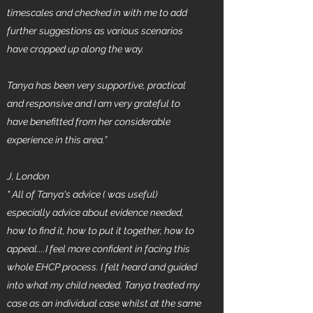
timescales and checked in with me to add
further suggestions as various scenarios
have cropped up along the way.
Tanya has been very supportive, practical
and responsive and I am very grateful to
have benefitted from her considerable
experience in this area.”
J, London
" All of Tanya's advice ( was useful)
especially advice about evidence needed,
how to find it, how to put it together, how to
appeal....I feel more confident in facing this
whole EHCP process. I felt heard and guided
into what my child needed. Tanya treated my
case as an individual case whilst at the same