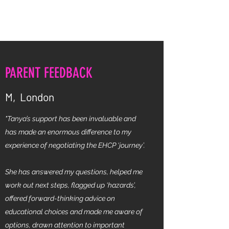
TANYA WILLIAMS SEN ADVICE
PARENT FEEDBACK
M, London
"Tanya’s support has been invaluable and
has made an enormous difference to my
experience of negotiating the EHCP ‘journey’.
She has answered my questions, helped me
work out next steps, flagged up ‘hazards’,
offered forward-thinking advice on
educational choices and made me aware of
options, drawn attention to important