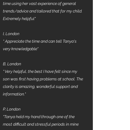
time using her vast experience of general
trends/advice and tailored that for my child.
Extremely helpful"
I, London
" Appreciate the time and can tell Tanya's
very knowledgable"
B, London
"
Very helpful, the best I have felt since my
son was first having problems at school. The
clarity is amazing, wonderful support and
information."
P, London
"Tanya held my hand through one of the
most difficult and stressful periods in mine