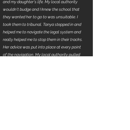
and my daughter's life. My local authority
wouldn't budge and I knew the school that
they wanted her to go to was unsuitable. I
took them to tribunal. Tanya stepped in and
helped me to navigate the legal system and
really helped me to stop them in their tracks.
Her advice was put into place at every point
of the navigation. My local authority pulled
their case before we went to court.. She is
now accessing the best school. The change
is unbelievable in this child and well worth
the fight but I couldn't have done this without
Tanya. Tanya you actually saved a child from
sinking and you saved her mother from
loosing the plot. I highly recommend Tanya
she is utterly amazing. "